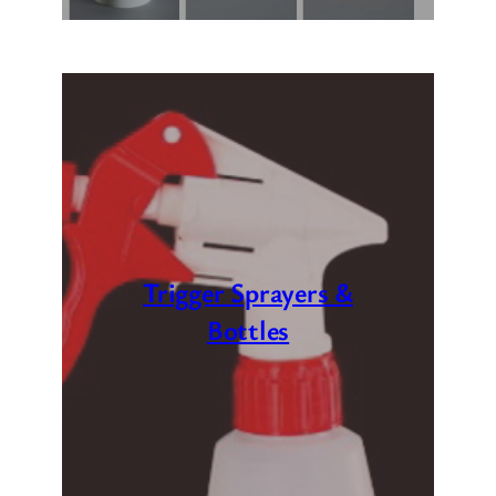
Trigger Sprayers &
Bottles