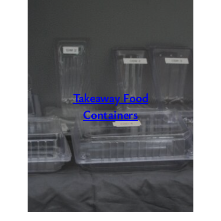
Takeaway Food
Containers