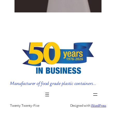
Manufacturer of food grade plastic containers…
Twenty Twenty-Five
Designed with
WordPress