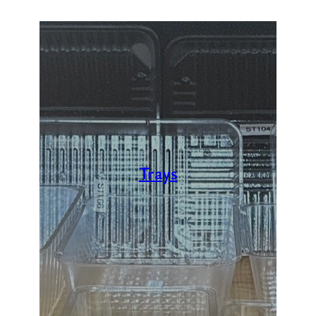
Trays