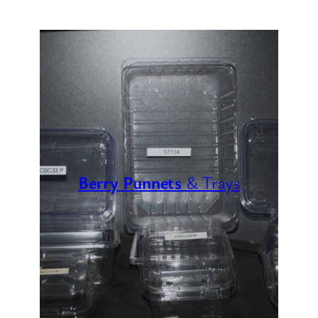
Berry Punnets
& Trays