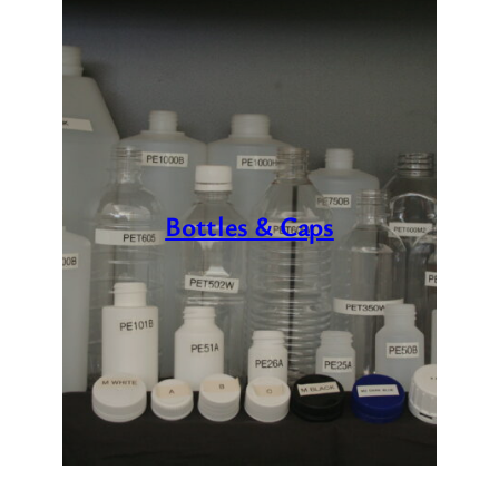
Bottles & Caps