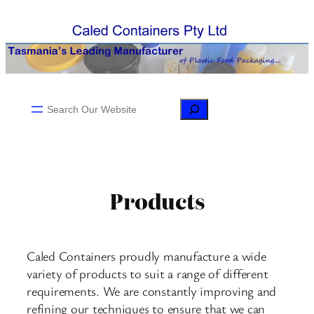
Skip
to
content
Search
Products
Caled Containers proudly manufacture a wide
variety of products to suit a range of different
requirements. We are constantly improving and
refining our techniques to ensure that we can