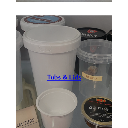
Tubs & Lids