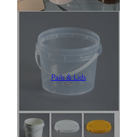
Pails & Lids