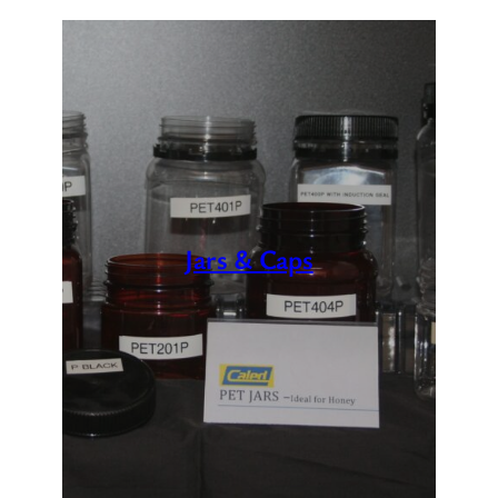
Jars & Caps