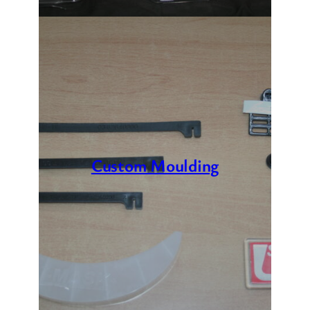
Custom Moulding