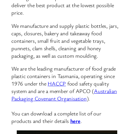
deliver the best product at the lowest possible
price.
We manufacture and supply plastic bottles, jars,
caps, closures, bakery and takeaway food
containers, small fruit and vegetable trays,
punnets, clam shells, cleaning and honey
packaging, as well as custom moulding.
We are the leading manufacturer of food grade
plastic containers in Tasmania, operating since
1976 under the
HACCP
food safety quality
system and are a member of APCO (
Australian
Packaging Covenant Organisation
).
You can download a complete list of our
products and their details
here
.