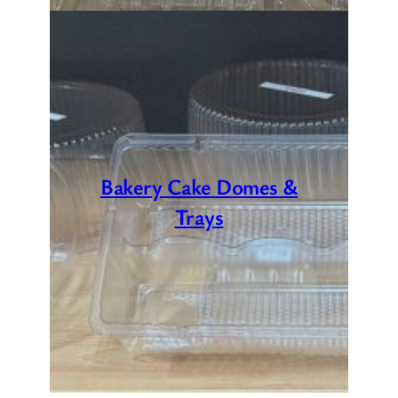
Bakery Cake Domes &
Trays